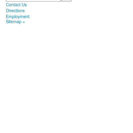
Contact Us
Directions
Employment
Sitemap +