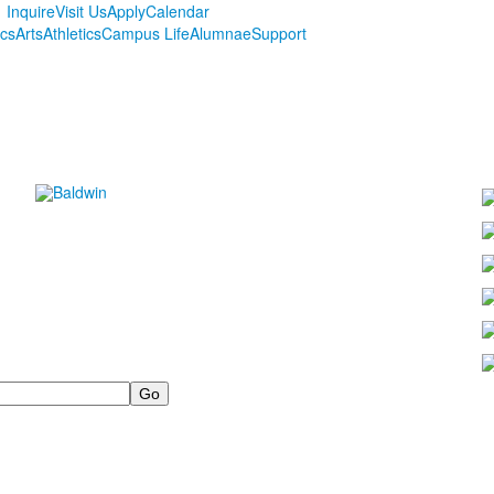
Inquire
Visit Us
Apply
Calendar
cs
Arts
Athletics
Campus Life
Alumnae
Support