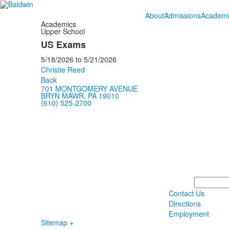
About
Admissions
Academi
Academics
Upper School
US Exams
5/18/2026
to
5/21/2026
Christie Reed
Back
701 MONTGOMERY AVENUE
BRYN MAWR, PA 19010
(610) 525-2700
Search
Contact Us
Directions
Employment
Sitemap +