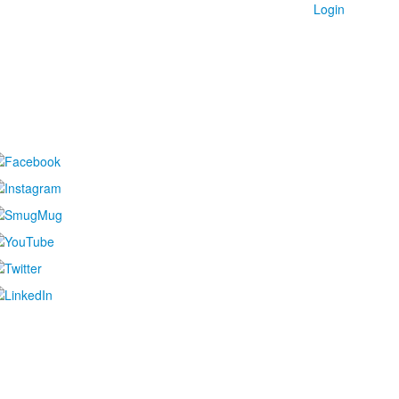
Login