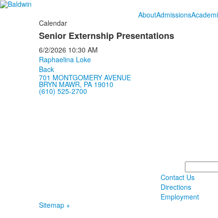
About
Admissions
Academi
Calendar
Senior Externship Presentations
6/2/2026
10:30 AM
Raphaelina Loke
Back
701 MONTGOMERY AVENUE
BRYN MAWR, PA 19010
(610) 525-2700
Search
Contact Us
Directions
Employment
Sitemap +