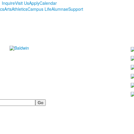
Inquire
Visit Us
Apply
Calendar
cs
Arts
Athletics
Campus Life
Alumnae
Support