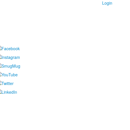
Login