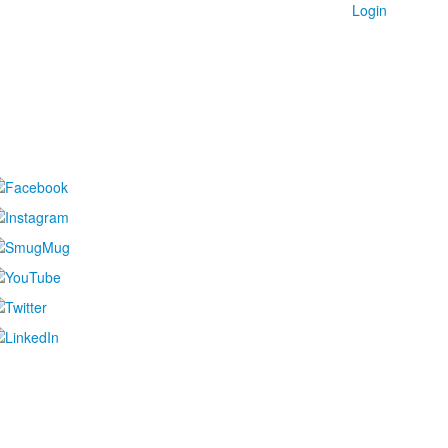
Login