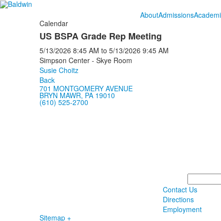
About
Admissions
Academi
Calendar
US BSPA Grade Rep Meeting
5/13/2026
8:45 AM
to
5/13/2026
9:45 AM
Simpson Center - Skye Room
Susie Choitz
Back
701 MONTGOMERY AVENUE
BRYN MAWR, PA 19010
(610) 525-2700
Search
Contact Us
Directions
Employment
Sitemap +