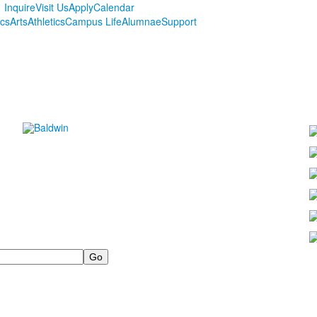
Inquire
Visit Us
Apply
Calendar
cs
Arts
Athletics
Campus Life
Alumnae
Support