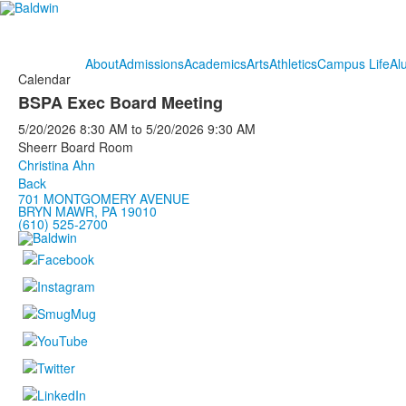
About
Admissions
Academics
Arts
Athletics
Campus Life
Al
Calendar
BSPA Exec Board Meeting
5/20/2026
8:30 AM
to
5/20/2026
9:30 AM
Sheerr Board Room
Christina Ahn
Back
701 MONTGOMERY AVENUE
BRYN MAWR, PA 19010
(610) 525-2700