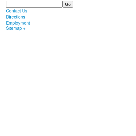
Search
Contact Us
Directions
Employment
Sitemap +