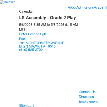
About
Admissions
Academi
Calendar
LS Assembly - Grade 2 Play
5/8/2026
8:35 AM
to
5/8/2026
9:15 AM
MPR
Peter Greenhalgh
Back
701 MONTGOMERY AVENUE
BRYN MAWR, PA 19010
(610) 525-2700
Search
Contact Us
Directions
Employment
Sitemap +