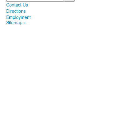
Contact Us
Directions
Employment
Sitemap +