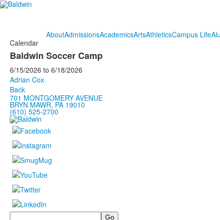
About
Admissions
Academics
Arts
Athletics
Campus Life
Al
Calendar
Baldwin Soccer Camp
6/15/2026
to
6/18/2026
Adrian Cox
Back
701 MONTGOMERY AVENUE
BRYN MAWR, PA 19010
(610) 525-2700
Search