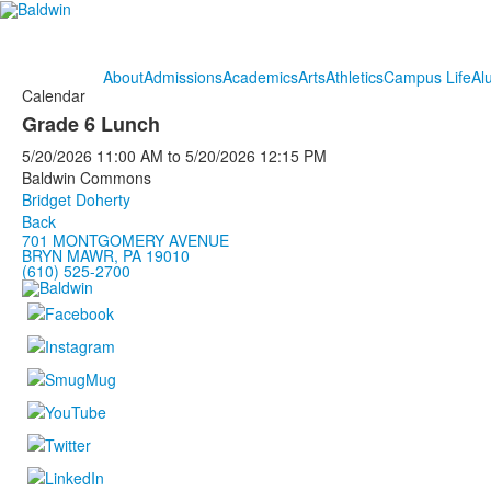
About
Admissions
Academics
Arts
Athletics
Campus Life
Al
Calendar
Grade 6 Lunch
5/20/2026
11:00 AM
to
5/20/2026
12:15 PM
Baldwin Commons
Bridget Doherty
Back
701 MONTGOMERY AVENUE
BRYN MAWR, PA 19010
(610) 525-2700