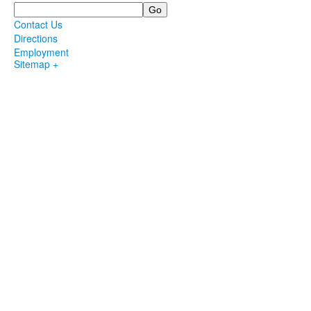
Search
Contact Us
Directions
Employment
Sitemap +