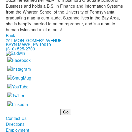
Suzanne earned her MBA from Stanford Graduate School of
Business and holds a B.S. in Finance and Information Systems
from the Wharton School of the University of Pennsylvania,
graduating magna cum laude. Suzanne lives in the Bay Area,
she is happily married to an entrepreneur, and is a mom to
human twins and a lot of pets!
Back
701 MONTGOMERY AVENUE
BRYN MAWR, PA 19010
(610) 525-2700
Search
Contact Us
Directions
Employment