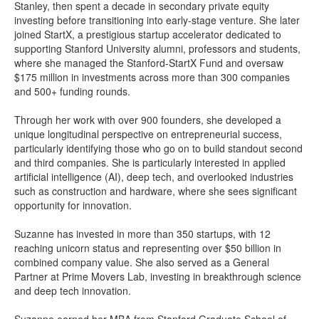
Stanley, then spent a decade in secondary private equity
investing before transitioning into early-stage venture. She later
joined StartX, a prestigious startup accelerator dedicated to
supporting Stanford University alumni, professors and students,
where she managed the Stanford-StartX Fund and oversaw
$175 million in investments across more than 300 companies
and 500+ funding rounds.
Through her work with over 900 founders, she developed a
unique longitudinal perspective on entrepreneurial success,
particularly identifying those who go on to build standout second
and third companies. She is particularly interested in applied
artificial intelligence (AI), deep tech, and overlooked industries
such as construction and hardware, where she sees significant
opportunity for innovation.
Suzanne has invested in more than 350 startups, with 12
reaching unicorn status and representing over $50 billion in
combined company value. She also served as a General
Partner at Prime Movers Lab, investing in breakthrough science
and deep tech innovation.