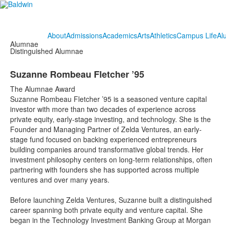
About
Admissions
Academics
Arts
Athletics
Campus Life
Al
Alumnae
Distinguished Alumnae
Suzanne Rombeau Fletcher ’95
The Alumnae Award
Suzanne Rombeau Fletcher ’95 is a seasoned venture capital
investor with more than two decades of experience across
private equity, early-stage investing, and technology. She is the
Founder and Managing Partner of Zelda Ventures, an early-
stage fund focused on backing experienced entrepreneurs
building companies around transformative global trends. Her
investment philosophy centers on long-term relationships, often
partnering with founders she has supported across multiple
ventures and over many years.
Before launching Zelda Ventures, Suzanne built a distinguished
career spanning both private equity and venture capital. She
began in the Technology Investment Banking Group at Morgan