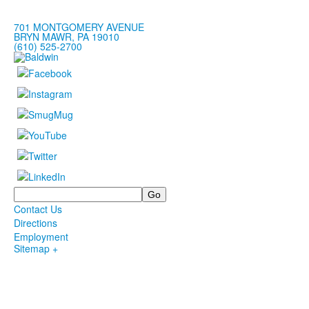
701 MONTGOMERY AVENUE
BRYN MAWR, PA 19010
(610) 525-2700
Search
Contact Us
Directions
Employment
Sitemap +