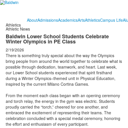
About
Admissions
Academics
Arts
Athletics
Campus Life
Al
Athletics
Athletic News
Baldwin Lower School Students Celebrate
Winter Olympics in PE Class
2/19/2026
There is something truly special about the way the Olympics
bring people from around the world together to celebrate what is
possible through dedication, teamwork, and heart. Last week,
our Lower School students experienced that spirit firsthand
during a Winter Olympics–themed unit in Physical Education,
inspired by the current Milano Cortina Games.
From the moment each class began with an opening ceremony
and torch relay, the energy in the gym was electric. Students
proudly carried the “torch,” cheered for one another, and
embraced the excitement of representing their teams. The
celebration concluded with a special medal ceremony, honoring
the effort and enthusiasm of every participant.