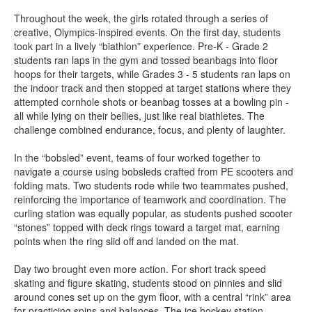
Throughout the week, the girls rotated through a series of
creative, Olympics-inspired events. On the first day, students
took part in a lively “biathlon” experience. Pre-K - Grade 2
students ran laps in the gym and tossed beanbags into floor
hoops for their targets, while Grades 3 - 5 students ran laps on
the indoor track and then stopped at target stations where they
attempted cornhole shots or beanbag tosses at a bowling pin -
all while lying on their bellies, just like real biathletes. The
challenge combined endurance, focus, and plenty of laughter.
In the “bobsled” event, teams of four worked together to
navigate a course using bobsleds crafted from PE scooters and
folding mats. Two students rode while two teammates pushed,
reinforcing the importance of teamwork and coordination. The
curling station was equally popular, as students pushed scooter
“stones” topped with deck rings toward a target mat, earning
points when the ring slid off and landed on the mat.
Day two brought even more action. For short track speed
skating and figure skating, students stood on pinnies and slid
around cones set up on the gym floor, with a central “rink” area
for practicing spins and balances. The ice hockey station