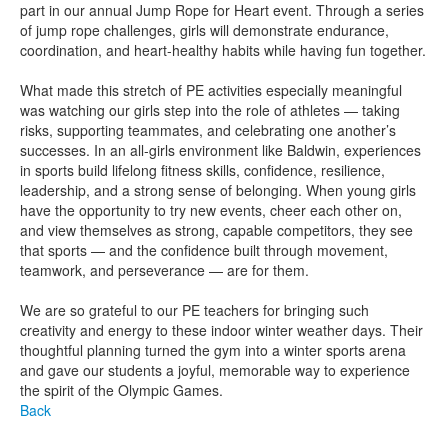
part in our annual Jump Rope for Heart event. Through a series
of jump rope challenges, girls will demonstrate endurance,
coordination, and heart-healthy habits while having fun together.
What made this stretch of PE activities especially meaningful
was watching our girls step into the role of athletes — taking
risks, supporting teammates, and celebrating one another’s
successes. In an all-girls environment like Baldwin, experiences
in sports build lifelong fitness skills, confidence, resilience,
leadership, and a strong sense of belonging. When young girls
have the opportunity to try new events, cheer each other on,
and view themselves as strong, capable competitors, they see
that sports — and the confidence built through movement,
teamwork, and perseverance — are for them.
We are so grateful to our PE teachers for bringing such
creativity and energy to these indoor winter weather days. Their
thoughtful planning turned the gym into a winter sports arena
and gave our students a joyful, memorable way to experience
the spirit of the Olympic Games.
Back