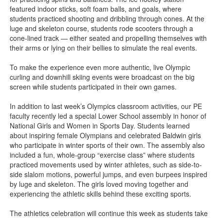
featured indoor sticks, soft foam balls, and goals, where
students practiced shooting and dribbling through cones. At the
luge and skeleton course, students rode scooters through a
cone-lined track — either seated and propelling themselves with
their arms or lying on their bellies to simulate the real events.
To make the experience even more authentic, live Olympic
curling and downhill skiing events were broadcast on the big
screen while students participated in their own games.
In addition to last week’s Olympics classroom activities, our PE
faculty recently led a special Lower School assembly in honor of
National Girls and Women in Sports Day. Students learned
about inspiring female Olympians and celebrated Baldwin girls
who participate in winter sports of their own. The assembly also
included a fun, whole-group “exercise class” where students
practiced movements used by winter athletes, such as side-to-
side slalom motions, powerful jumps, and even burpees inspired
by luge and skeleton. The girls loved moving together and
experiencing the athletic skills behind these exciting sports.
The athletics celebration will continue this week as students take