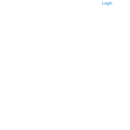
Login