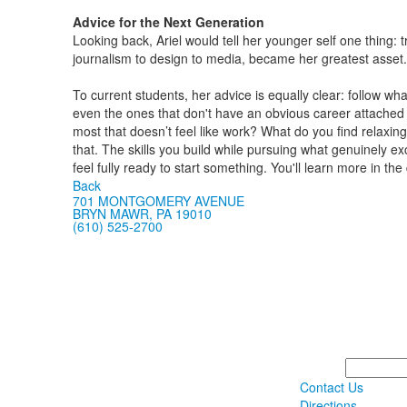
Advice for the Next Generation
Looking back, Ariel would tell her younger self one thing: 
journalism to design to media, became her greatest asset.
To current students, her advice is equally clear: follow wha
even the ones that don't have an obvious career attached 
most that doesn’t feel like work? What do you find relaxi
that. The skills you build while pursuing what genuinely exc
feel fully ready to start something. You'll learn more in the
Back
701 MONTGOMERY AVENUE
BRYN MAWR, PA 19010
(610) 525-2700
Search
Contact Us
Directions