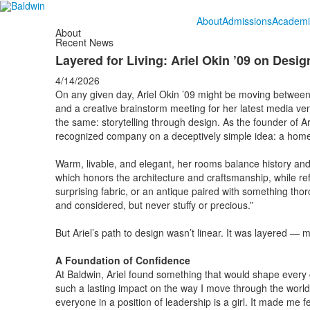
About
Admissions
Academi
About
Recent News
Layered for Living: Ariel Okin ’09 on Design
4/14/2026
On any given day, Ariel Okin ’09 might be moving betwee
and a creative brainstorm meeting for her latest media v
the same: storytelling through design. As the founder of Ari
recognized company on a deceptively simple idea: a home s
Warm, livable, and elegant, her rooms balance history and mo
which honors the architecture and craftsmanship, while refusin
surprising fabric, or an antique paired with something thor
and considered, but never stuffy or precious.”
But Ariel’s path to design wasn’t linear. It was layered — m
A Foundation of Confidence
At Baldwin, Ariel found something that would shape every ch
such a lasting impact on the way I move through the world,”
everyone in a position of leadership is a girl. It made me 