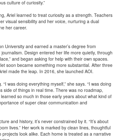
s culture of curiosity.”
g, Ariel learned to treat curiosity as a strength. Teachers
 visual sensibility and her voice, nurturing a dual
ine her career.
on University and earned a master’s degree from
cal journalism. Design entered her life more quietly, through
lace,” and began asking for help with their own spaces.
utlet soon became something more substantial. After three
, Ariel made the leap. In 2016, she launched AOI.
 “I was doing everything myself,” she says. “I was doing
ss side of things in real time. There was no roadmap,
. I learned so much in those early years about what kind of
e importance of super clear communication and
cture and history, it’s never constrained by it. “It’s about
room lives.” Her work is marked by clean lines, thoughtful
 projects look alike. Each home is treated as a narrative