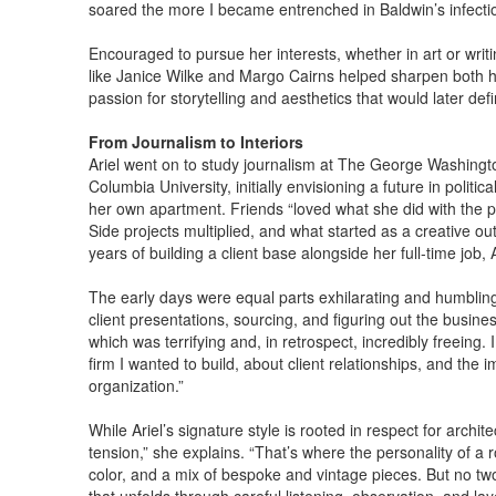
soared the more I became entrenched in Baldwin’s infectiou
Encouraged to pursue her interests, whether in art or writin
like Janice Wilke and Margo Cairns helped sharpen both her
passion for storytelling and aesthetics that would later def
From Journalism to Interiors
Ariel went on to study journalism at The George Washingt
Columbia University, initially envisioning a future in politi
her own apartment. Friends “loved what she did with the p
Side projects multiplied, and what started as a creative o
years of building a client base alongside her full-time job
The early days were equal parts exhilarating and humbling.
client presentations, sourcing, and figuring out the busine
which was terrifying and, in retrospect, incredibly freeing
firm I wanted to build, about client relationships, and th
organization.”
While Ariel’s signature style is rooted in respect for archite
tension,” she explains. “That’s where the personality of a 
color, and a mix of bespoke and vintage pieces. But no two