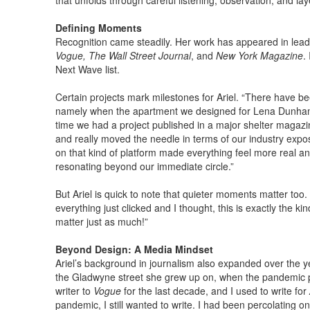
that unfolds through careful listening, observation, and lay
Defining Moments
Recognition came steadily. Her work has appeared in leadi
Vogue, The Wall Street Journal
, and
New York Magazine
.
Next Wave list.
Certain projects mark milestones for Ariel. “There have been
namely when the apartment we designed for Lena Dunha
time we had a project published in a major shelter magazin
and really moved the needle in terms of our industry expo
on that kind of platform made everything feel more real a
resonating beyond our immediate circle.”
But Ariel is quick to note that quieter moments matter too. 
everything just clicked and I thought, this is exactly the ki
matter just as much!”
Beyond Design: A Media Mindset
Ariel’s background in journalism also expanded over the 
the Gladwyne street she grew up on, when the pandemic put
writer to
Vogue
for the last decade, and I used to write for
pandemic, I still wanted to write. I had been percolating on 