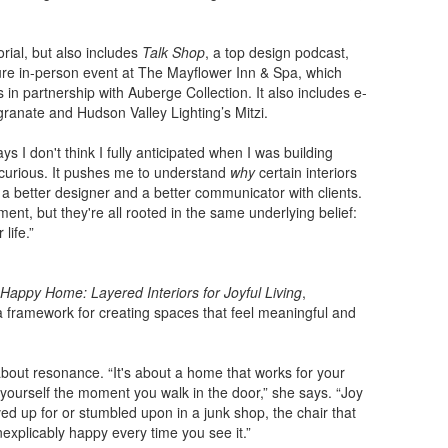
rial, but also includes
Talk Shop
, a top design podcast,
e in-person event at The Mayflower Inn & Spa, which
in partnership with Auberge Collection. It also includes e-
ranate and Hudson Valley Lighting’s Mitzi.
 I don't think I fully anticipated when I was building
d curious. It pushes me to understand
why
certain interiors
 a better designer and a better communicator with clients.
ent, but they're all rooted in the same underlying belief:
life.”
Happy Home: Layered Interiors for Joyful Living
,
s a framework for creating spaces that feel meaningful and
’s about resonance. “It's about a home that works for your
ke yourself the moment you walk in the door,” she says. “Joy
d up for or stumbled upon in a junk shop, the chair that
explicably happy every time you see it.”