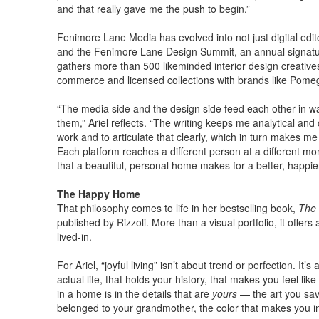
and that really gave me the push to begin.”
Fenimore Lane Media has evolved into not just digital edito
and the Fenimore Lane Design Summit, an annual signatur
gathers more than 500 likeminded interior design creatives 
commerce and licensed collections with brands like Pomeg
“The media side and the design side feed each other in ways
them,” Ariel reflects. “The writing keeps me analytical an
work and to articulate that clearly, which in turn makes me
Each platform reaches a different person at a different mom
that a beautiful, personal home makes for a better, happier 
The Happy Home
That philosophy comes to life in her bestselling book,
The 
published by Rizzoli. More than a visual portfolio, it offer
lived-in.
For Ariel, “joyful living” isn’t about trend or perfection. It
actual life, that holds your history, that makes you feel li
in a home is in the details that are
yours
— the art you save
belonged to your grandmother, the color that makes you in