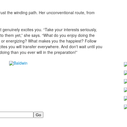
trust the winding path. Her unconventional route, from
t genuinely excites you. “Take your interests seriously,
to them yet,” she says. “What do you enjoy doing the
ng or energizing? What makes you the happiest? Follow
ites you will transfer everywhere. And don't wait until you
 doing than you ever will in the preparation!”