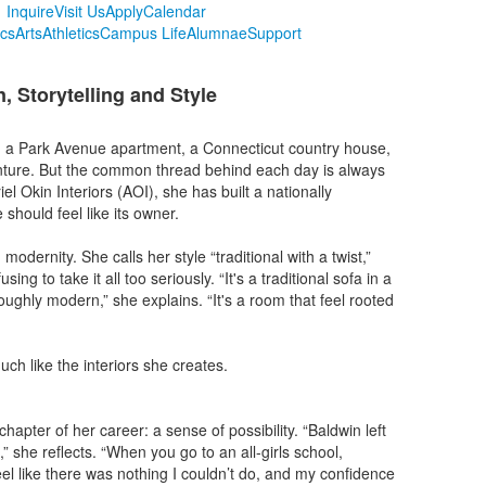
Inquire
Visit Us
Apply
Calendar
cs
Arts
Athletics
Campus Life
Alumnae
Support
, Storytelling and Style
n a Park Avenue apartment, a Connecticut country house,
enture. But the common thread behind each day is always
el Okin Interiors (AOI), she has built a nationally
hould feel like its owner.
dernity. She calls her style “traditional with a twist,”
g to take it all too seriously. “It's a traditional sofa in a
oughly modern,” she explains. “It's a room that feel rooted
uch like the interiors she creates.
apter of her career: a sense of possibility. “Baldwin left
 she reflects. “When you go to an all-girls school,
feel like there was nothing I couldn’t do, and my confidence