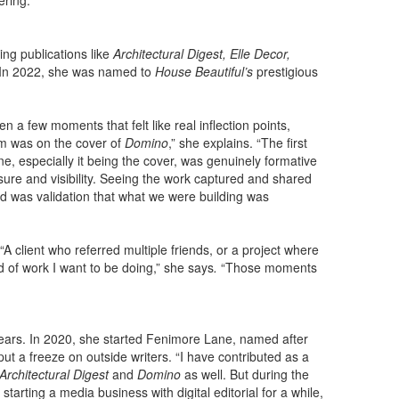
ering.
ng publications like
Architectural Digest, Elle Decor,
 In 2022, she was named to
House Beautiful’s
prestigious
 a few moments that felt like real inflection points,
m was on the cover of
Domino
,” she explains. “The first
e, especially it being the cover, was genuinely formative
sure and visibility. Seeing the work captured and shared
nd was validation that what we were building was
“A client who referred multiple friends, or a project where
nd of work I want to be doing,” she says
.
“Those moments
years. In 2020, she started Fenimore Lane, named after
 a freeze on outside writers. “I have contributed as a
Architectural Digest
and
Domino
as well. But during the
starting a media business with digital editorial for a while,