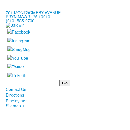
701 MONTGOMERY AVENUE
BRYN MAWR, PA 19010
(610) 525-2700
Search
Contact Us
Directions
Employment
Sitemap +