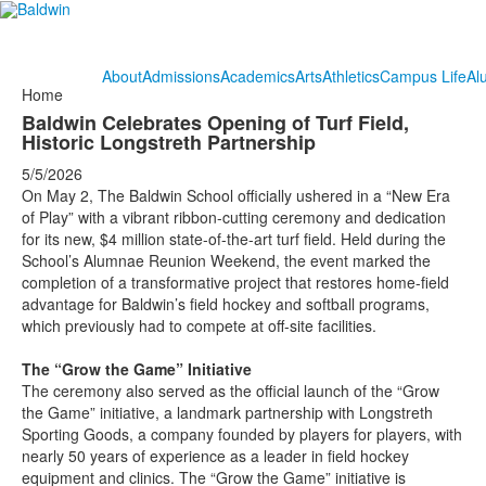
About
Admissions
Academics
Arts
Athletics
Campus Life
Al
Home
Baldwin Celebrates Opening of Turf Field,
Historic Longstreth Partnership
5/5/2026
On May 2, The Baldwin School officially ushered in a “New Era
of Play” with a vibrant ribbon-cutting ceremony and dedication
for its new, $4 million state-of-the-art turf field. Held during the
School’s Alumnae Reunion Weekend, the event marked the
completion of a transformative project that restores home-field
advantage for Baldwin’s field hockey and softball programs,
which previously had to compete at off-site facilities.
The “Grow the Game” Initiative
The ceremony also served as the official launch of the “Grow
the Game” initiative, a landmark partnership with Longstreth
Sporting Goods, a company founded by players for players, with
nearly 50 years of experience as a leader in field hockey
equipment and clinics. The “Grow the Game” initiative is