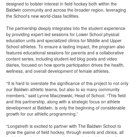
designed to bolster interest in field hockey both within the
Baldwin community and across the broader region, leveraging
the School's new world-class facilities.
The partnership deeply integrates into the student experience
by providing expert-led sessions for Lower School physical
education units and specialized clinics for Middle and Upper
School athletes. To ensure a lasting impact, the program also
features educational sessions for parents and a collaborative
content series, including student-led blog posts and video
diaries, focused on how sports participation drives the health,
wellness, and overall development of female athletes.
“It is hard to overstate the significance of this project to not only
our Baldwin athletic teams, but also to so many community
members,” said Lynne Macziewski, Head of School. “This field
and this partnership, along with a strategic focus on athlete
development at Baldwin, is only the beginning of considerable
growth for our athletic programming.”
“Longstreth is excited to partner with The Baldwin School to
grow the game of field hockey, through events and clinics, all