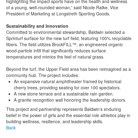
highlighting the impact sports have on the health and wellness
of a young, well-rounded woman,” said Nicole Ratke, Vice
President of Marketing at Longstreth Sporting Goods.
Sustainability and Innovation
Committed to environmental stewardship, Baldwin selected a
Sprinturf surface for the new turf field, featuring 100% recyclable
fibers. The field utilizes BrockFILL™, an engineered organic
wood-particle infill that significantly reduces surface
temperatures and mimics the feel of natural grass.
Beyond the turf, the Upper Field area has been reimagined as a
community hub. The project includes:
An expansive natural amphitheater framed by historical
cherry trees, providing seating for over 100 spectators.
A new stone terrace and a sustainable rain garden.
A granite recognition wall honoring the leadership donors.
This project and partnership represents Baldwin's enduring
belief in the power of girls and the essential role athletics play in
building wellness, resilience, and leadership skills.
Back