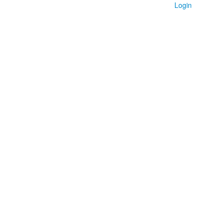
Login