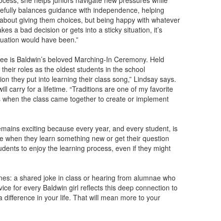
rocess, she helps juniors navigate new pressures while
arefully balances guidance with independence, helping
 about giving them choices, but being happy with whatever
es a bad decision or gets into a sticky situation, it’s
tuation would have been.”
see is Baldwin’s beloved Marching-In Ceremony. Held
heir roles as the oldest students in the school
on they put into learning their class song,” Lindsay says.
ll carry for a lifetime. “Traditions are one of my favorite
es when the class came together to create or implement
emains exciting because every year, and every student, is
face when they learn something new or get their question
udents to enjoy the learning process, even if they might
nes: a shared joke in class or hearing from alumnae who
dvice for every Baldwin girl reflects this deep connection to
difference in your life. That will mean more to your