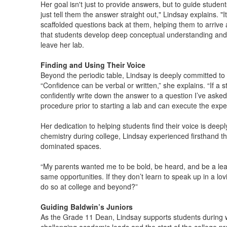
Her goal isn't just to provide answers, but to guide studen
just tell them the answer straight out," Lindsay explains. "I
scaffolded questions back at them, helping them to arrive
that students develop deep conceptual understanding and cri
leave her lab.
Finding and Using Their Voice
Beyond the periodic table, Lindsay is deeply committed to 
“Confidence can be verbal or written,” she explains. “If a s
confidently write down the answer to a question I’ve aske
procedure prior to starting a lab and can execute the expe
Her dedication to helping students find their voice is dee
chemistry during college, Lindsay experienced firsthand th
dominated spaces.
“My parents wanted me to be bold, be heard, and be a lea
same opportunities. If they don’t learn to speak up in a lo
do so at college and beyond?”
Guiding Baldwin’s Juniors
As the Grade 11 Dean, Lindsay supports students during wh