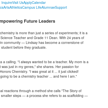
Inquire
Visit Us
Apply
Calendar
cs
Arts
Athletics
Campus Life
Alumnae
Support
 Empowering Future Leaders
emistry is more than just a series of experiments; it is a
ol Science Teacher and Grade 11 Dean. With 24 years of
dwin community — Lindsay has become a cornerstone of
y student before they graduate.
as a calling. "I always wanted to be a teacher. My mom is a
t was just in my genes," she shares. Her passion for
nors Chemistry. "I was great at it ... it just clicked!
going to be a chemistry teacher ... and here I am."
l reactions through a method she calls "The Story of
l, smaller steps — a process she refers to as scaffolding —