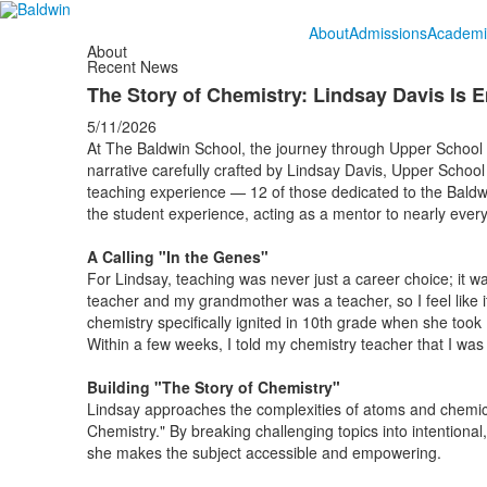
About
Admissions
Academi
About
Recent News
The Story of Chemistry: Lindsay Davis Is
5/11/2026
At The Baldwin School, the journey through Upper School ch
narrative carefully crafted by Lindsay Davis, Upper Scho
teaching experience — 12 of those dedicated to the Bal
the student experience, acting as a mentor to nearly ever
A Calling "In the Genes"
For Lindsay, teaching was never just a career choice; it w
teacher and my grandmother was a teacher, so I feel like i
chemistry specifically ignited in 10th grade when she took Ho
Within a few weeks, I told my chemistry teacher that I was 
Building "The Story of Chemistry"
Lindsay approaches the complexities of atoms and chemica
Chemistry." By breaking challenging topics into intentiona
she makes the subject accessible and empowering.