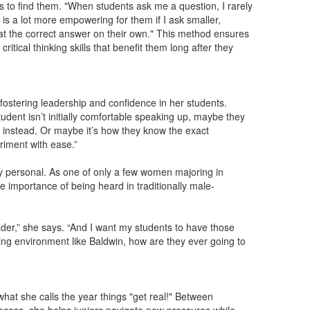
ts to find them. "When students ask me a question, I rarely
t is a lot more empowering for them if I ask smaller,
 at the correct answer on their own." This method ensures
tical thinking skills that benefit them long after they
fostering leadership and confidence in her students.
tudent isn’t initially comfortable speaking up, maybe they
d instead. Or maybe it’s how they know the exact
riment with ease.”
ply personal. As one of only a few women majoring in
e importance of being heard in traditionally male-
der,” she says. “And I want my students to have those
ving environment like Baldwin, how are they ever going to
at she calls the year things "get real!" Between