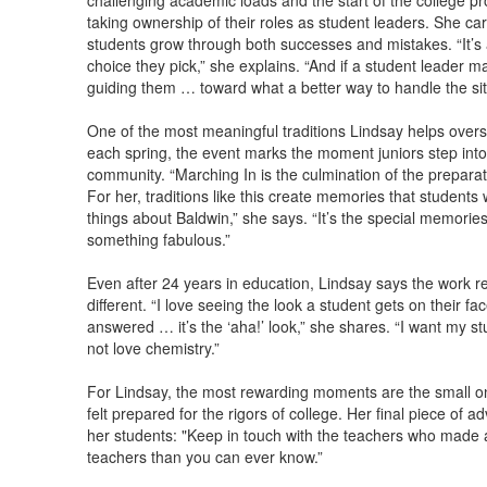
challenging academic loads and the start of the college p
taking ownership of their roles as student leaders. She c
students grow through both successes and mistakes. “It’s
choice they pick,” she explains. “And if a student leader mak
guiding them … toward what a better way to handle the si
One of the most meaningful traditions Lindsay helps over
each spring, the event marks the moment juniors step into t
community. “Marching In is the culmination of the preparati
For her, traditions like this create memories that students wi
things about Baldwin,” she says. “It’s the special memori
something fabulous.”
Even after 24 years in education, Lindsay says the work r
different. “I love seeing the look a student gets on their 
answered … it’s the ‘aha!’ look,” she shares. “I want my st
not love chemistry.”
For Lindsay, the most rewarding moments are the small o
felt prepared for the rigors of college. Her final piece of a
her students: "Keep in touch with the teachers who made a 
teachers than you can ever know.”