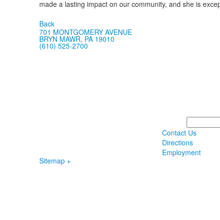
made a lasting impact on our community, and she is excepti
Back
701 MONTGOMERY AVENUE
BRYN MAWR, PA 19010
(610) 525-2700
Search
Contact Us
Directions
Employment
Sitemap +