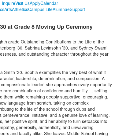
Inquire
Visit Us
Apply
Calendar
cs
Arts
Athletics
Campus Life
Alumnae
Support
030 at Grade 8 Moving Up Ceremony
hth grade Outstanding Contributions to the Life of the
rtenberg ’30, Sabrina Levinsohn ’30, and Sydney Swami
flessness, and outstanding character throughout the year
Smith ’30. Sophia exemplifies the very best of what it
aracter, leadership, determination, and compassion. A
and compassionate leader, she approaches every opportunity
he rare combination of confidence and humility … setting
eve them while remaining deeply supportive, encouraging,
new language from scratch, taking on complex
ibuting to the life of the school through clubs and
 perseverance, initiative, and a genuine love of learning.
her positive spirit, and her ability to turn setbacks into
empathy, generosity, authenticity, and unwavering
eers and faculty alike. She leaves Middle School having