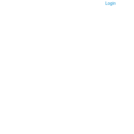
Login