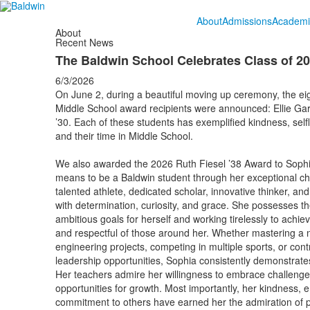
About
Admissions
Academi
About
Recent News
The Baldwin School Celebrates Class of 2
6/3/2026
On June 2, during a beautiful moving up ceremony, the eig
Middle School award recipients were announced: Ellie Ga
’30. Each of these students has exemplified kindness, sel
and their time in Middle School.
We also awarded the 2026 Ruth Fiesel ’38 Award to Sophia 
means to be a Baldwin student through her exceptional ch
talented athlete, dedicated scholar, innovative thinker, 
with determination, curiosity, and grace. She possesses t
ambitious goals for herself and working tirelessly to achi
and respectful of those around her. Whether mastering a 
engineering projects, competing in multiple sports, or contr
leadership opportunities, Sophia consistently demonstrates
Her teachers admire her willingness to embrace challenges, 
opportunities for growth. Most importantly, her kindness, 
commitment to others have earned her the admiration of p