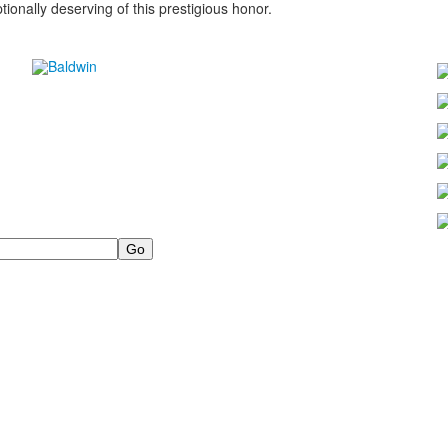
onally deserving of this prestigious honor.