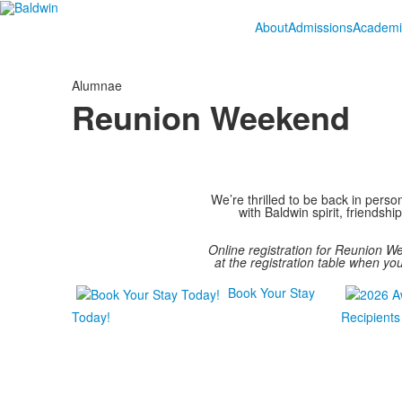
About
Admissions
Academi
Alumnae
Reunion Weekend
We’re thrilled to be back in pers
with Baldwin spirit, friends
Online registration for Reunion 
at the registration table when yo
Book Your Stay
Today!
Recipients