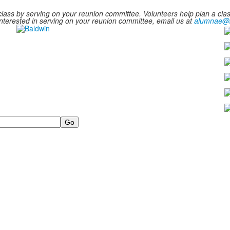
ass by serving on your reunion committee. Volunteers help plan a class
e interested in serving on your reunion committee, email us at
alumnae@b