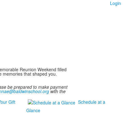
Login
a memorable Reunion Weekend filled
the memories that shaped you.
lease be prepared to make payment
mnae@baldwinschool.org
with the
our Gift
Schedule at a
Glance