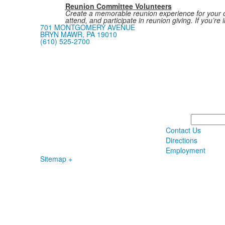
Reunion Committee Volunteers
Create a memorable reunion experience for your cl
attend, and participate in reunion giving. If you’r
701 MONTGOMERY AVENUE
BRYN MAWR, PA 19010
(610) 525-2700
Search
Contact Us
Directions
Employment
Sitemap +