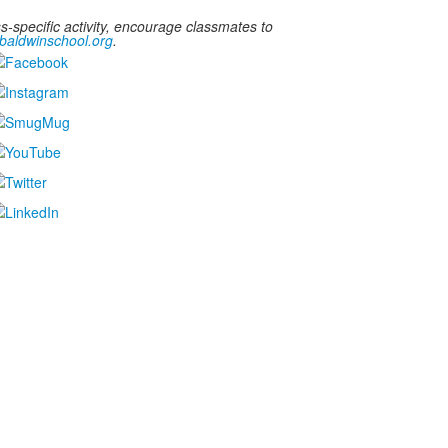
-specific activity, encourage classmates to
aldwinschool.org
.