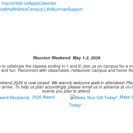
Inquire
Visit Us
Apply
Calendar
cs
Arts
Athletics
Campus Life
Alumnae
Support
Reunion Weekend: May 1-2, 2026
on to celebrate the classes ending in 1 and 6! Join us on campus for 
hip and fun. Reconnect with classmates, rediscover campus and honor 
Weekend 2026 is now closed. We warmly welcome walk-in attendees! P
u arrive. To help us plan accordingly, please email us in advance at
alu
events you plan to attend.
2026 Award
Make Y
Today!