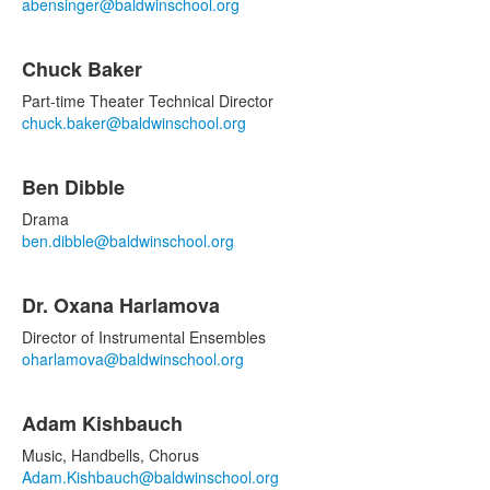
items.
abensinger@baldwinschool.org
Chuck Baker
Part-time Theater Technical Director
chuck.baker@baldwinschool.org
Ben Dibble
Drama
ben.dibble@baldwinschool.org
Dr. Oxana Harlamova
Director of Instrumental Ensembles
oharlamova@baldwinschool.org
Adam Kishbauch
Music, Handbells, Chorus
Adam.Kishbauch@baldwinschool.org