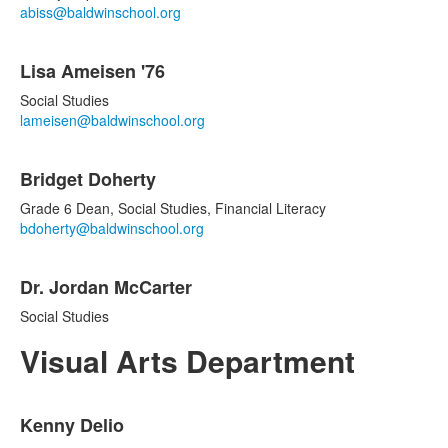
items.
abiss@baldwinschool.org
Lisa Ameisen '76
Social Studies
lameisen@baldwinschool.org
Bridget Doherty
Grade 6 Dean, Social Studies, Financial Literacy
bdoherty@baldwinschool.org
Dr. Jordan McCarter
Social Studies
Visual Arts Department
List
Kenny Delio
of