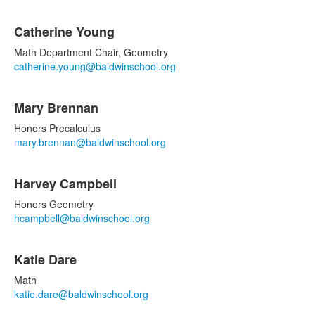
List
Catherine Young
of
7
Math Department Chair, Geometry
items.
catherine.young@baldwinschool.org
Mary Brennan
Honors Precalculus
mary.brennan@baldwinschool.org
Harvey Campbell
Honors Geometry
hcampbell@baldwinschool.org
Katie Dare
Math
katie.dare@baldwinschool.org