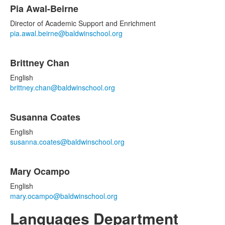
Pia Awal-Beirne
Director of Academic Support and Enrichment
pia.awal.beirne@baldwinschool.org
Brittney Chan
English
brittney.chan@baldwinschool.org
Susanna Coates
English
susanna.coates@baldwinschool.org
Mary Ocampo
English
mary.ocampo@baldwinschool.org
Languages Department