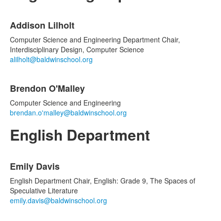
List
Addison Lilholt
of
2
Computer Science and Engineering Department Chair,
items.
Interdisciplinary Design, Computer Science
alilholt@baldwinschool.org
Brendon O'Malley
Computer Science and Engineering
brendan.o'malley@baldwinschool.org
English Department
List
Emily Davis
of
5
English Department Chair, English: Grade 9, The Spaces of
items.
Speculative Literature
emily.davis@baldwinschool.org