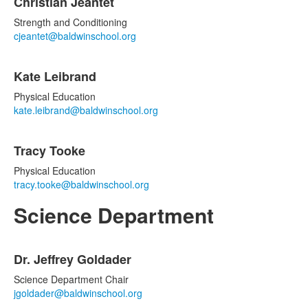
Christian Jeantet
Strength and Conditioning
cjeantet@baldwinschool.org
Kate Leibrand
Physical Education
kate.leibrand@baldwinschool.org
Tracy Tooke
Physical Education
tracy.tooke@baldwinschool.org
Science Department
List
Dr. Jeffrey Goldader
of
4
Science Department Chair
items.
jgoldader@baldwinschool.org