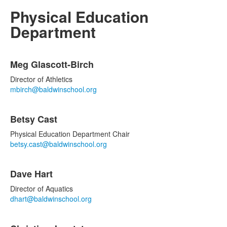
Physical Education
Department
List
Meg Glascott-Birch
of
6
Director of Athletics
items.
mbirch@baldwinschool.org
Betsy Cast
Physical Education Department Chair
betsy.cast@baldwinschool.org
Dave Hart
Director of Aquatics
dhart@baldwinschool.org