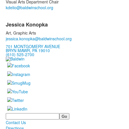
2
Visual Arts Department Chair
items.
kdelio@baldwinschool.org
Jessica Konopka
Art, Graphic Arts
jessica.
kono
pka@baldwinschool.org
701 MONTGOMERY AVENUE
BRYN MAWR, PA 19010
(610) 525-2700
Search
Contact Us
Directions