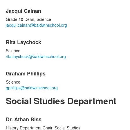
Jacqui Calnan
Grade 10 Dean, Science
jacqui.calnan@baldwinschool.org
Rita Laychock
Science
rita.laychock@baldwinschool.org
Graham Phillips
Science
gphillips@baldwinschool.org
Social Studies Department
List
Dr. Athan Biss
of
4
History Department Chair, Social Studies