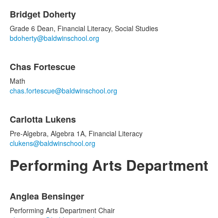
Bridget Doherty
Grade 6 Dean, Financial Literacy, Social Studies
bdoherty@baldwinschool.org
Chas Fortescue
Math
chas.fortescue@baldwinschool.org
Carlotta Lukens
Pre-Algebra, Algebra 1A, Financial Literacy
clukens@baldwinschool.org
Performing Arts Department
List
Anglea Bensinger
of
5
Performing Arts Department Chair