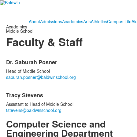
About
Admissions
Academics
Arts
Athletics
Campus Life
Al
Academics
Middle School
Faculty & Staff
List
Dr. Saburah Posner
of
2
Head of Middle School
items.
saburah.posner@baldwinschool.org
Tracy Stevens
Assistant to Head of Middle School
tstevens@baldwinschool.org
Computer Science and
Engineering Department