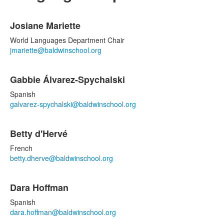
List
Josiane Mariette
of
8
World Languages Department Chair
items.
jmariette@baldwinschool.org
Gabbie Álvarez-Spychalski
Spanish
galvarez-spychalski@baldwinschool.org
Betty d'Hervé
French
betty.dherve@baldwinschool.org
Dara Hoffman
Spanish
dara.hoffman@baldwinschool.org