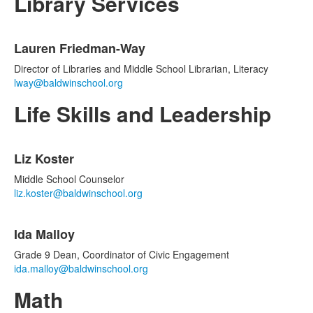
Library Services
List
Lauren Friedman-Way
of
1
Director of Libraries and Middle School Librarian, Literacy
items.
lway@baldwinschool.org
Life Skills and Leadership
List
Liz Koster
of
2
Middle School Counselor
items.
liz.koster@baldwinschool.org
Ida Malloy
Grade 9 Dean, Coordinator of Civic Engagement
ida.malloy@baldwinschool.org
Math