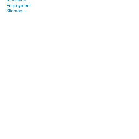
Employment
Sitemap +