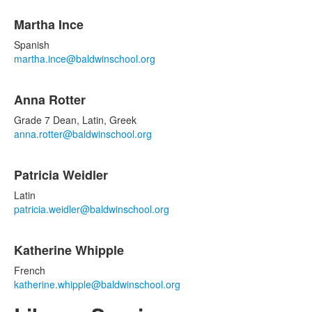
Martha Ince
Spanish
martha.ince@baldwinschool.org
Anna Rotter
Grade 7 Dean, Latin, Greek
anna.rotter@baldwinschool.org
Patricia Weidler
Latin
patricia.weidler@baldwinschool.org
Katherine Whipple
French
katherine.whipple@baldwinschool.org