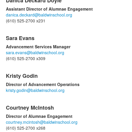
Danica Deckard Doyle
Assistant Director of Alumnae Engagement
danica.deckard@baldwinschool.org
(610) 525-2700 x231
Sara Evans
Advancement Services Manager
sara.evans@baldwinschool.org
(610) 525-2700 x309
Kristy Godin
Director of Advancement Operations
kristy.godin@baldwinschool.org
Courtney McIntosh
Director of Alumnae Engagement
courtney.mcintosh@baldwinschool.org
(610) 525-2700 x268