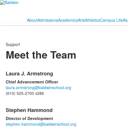
About
Admissions
Academics
Arts
Athletics
Campus Life
Al
Support
Meet the Team
List
Laura J. Armstrong
of
2
Chief Advancement Officer
items.
laura.armstrong@baldwinschool.org
(610) 525-2700 x286
Stephen Hammond
Director of Development
stephen.hammond@baldwinschool.org