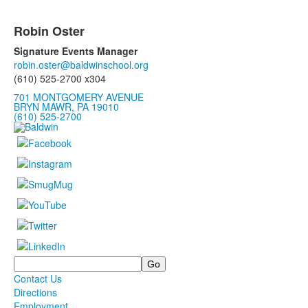
Robin Oster
Signature Events Manager
robin.oster@baldwinschool.org
(610) 525-2700 x304
701 MONTGOMERY AVENUE
BRYN MAWR, PA 19010
(610) 525-2700
Search
Contact Us
Directions
Employment