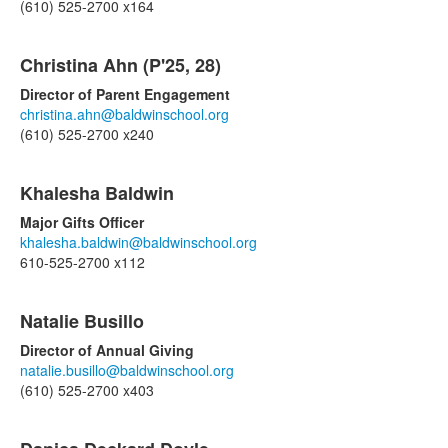
(610) 525-2700 x164
List
Christina Ahn (P'25, 28)
of
8
Director of Parent Engagement
items.
christina.ahn@baldwinschool.org
(610) 525-2700 x240
Khalesha Baldwin
Major Gifts Officer
khalesha.baldwin@baldwinschool.org
610-525-2700 x112
Natalie Busillo
Director of Annual Giving
natalie.busillo@baldwinschool.org
(610) 525-2700 x403