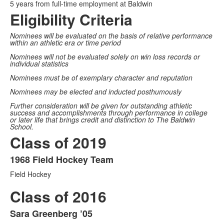
5 years from full-time employment at Baldwin
Eligibility Criteria
Nominees will be evaluated on the basis of relative performance
within an athletic era or time period
Nominees will not be evaluated solely on win loss records or
individual statistics
Nominees must be of exemplary character and reputation
Nominees may be elected and inducted posthumously
Further consideration will be given for outstanding athletic
success and accomplishments through performance in college
or later life that brings credit and distinction to The Baldwin
School.
Class of 2019
1968 Field Hockey Team
List
Field Hockey
of
1
Class of 2016
items.
Sara Greenberg ’05
List