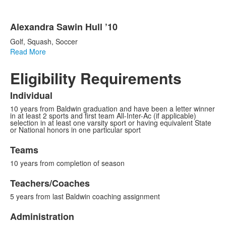
Alexandra Sawin Hull ’10
Golf, Squash, Soccer
Read More
Eligibility Requirements
Individual
10 years from Baldwin graduation and have been a letter winner
in at least 2 sports and first team All-Inter-Ac (if applicable)
selection in at least one varsity sport or having equivalent State
or National honors in one particular sport
Teams
10 years from completion of season
Teachers/Coaches
5 years from last Baldwin coaching assignment
Administration