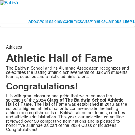
About
Admissions
Academics
Arts
Athletics
Campus Life
Al
Athletics
Athletic Hall of Fame
The Baldwin School and its Alumnae Association recognizes and
celebrates the lasting athletic achievements of Baldwin students,
teams, coaches and athletic administrators.
Congratulations!
It is with great pleasure and pride that we announce the
selection of the
2024 Class of The Baldwin School Athletic
Hall of Fame
. The Hall of Fame was established in 2013 as the
school’s highest athletic honor to commemorate the lasting
athletic accomplishments of Baldwin alumnae, teams, coaches
and athletic administration. This year, our selection committee
reviewed over 30 competitive nominations and is pleased to
honor five alumnae as part of the 2024 Class of inductees!
Congratulations!