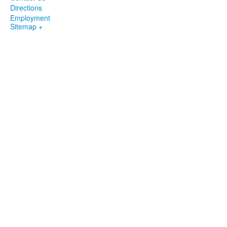
Directions
Employment
Sitemap +