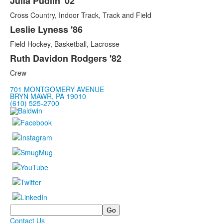
Julia Pudlin '02
Cross Country, Indoor Track, Track and Field
Leslie Lyness '86
Field Hockey, Basketball, Lacrosse
Ruth Davidon Rodgers '82
Crew
701 MONTGOMERY AVENUE
BRYN MAWR, PA 19010
(610) 525-2700
Search
Contact Us