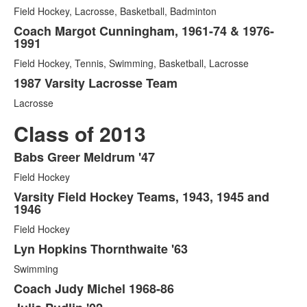
Field Hockey, Lacrosse, Basketball, Badminton
Coach Margot Cunningham, 1961-74 & 1976-
1991
Field Hockey, Tennis, Swimming, Basketball, Lacrosse
1987 Varsity Lacrosse Team
Lacrosse
Class of 2013
Babs Greer Meldrum '47
List
Field Hockey
of
7
Varsity Field Hockey Teams, 1943, 1945 and
1946
items.
Field Hockey
Lyn Hopkins Thornthwaite '63
Swimming
Coach Judy Michel 1968-86