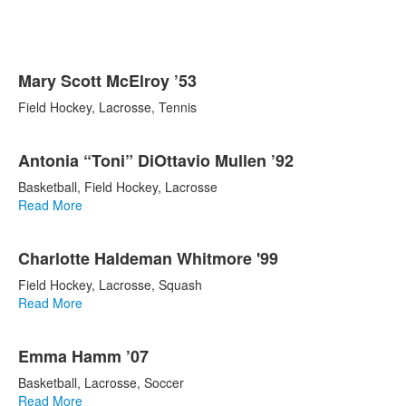
List
Mary Scott McElroy ’53
of
5
Field Hockey, Lacrosse, Tennis
items.
Antonia “Toni” DiOttavio Mullen ’92
Basketball, Field Hockey, Lacrosse
Read More
Charlotte Haldeman Whitmore '99
Field Hockey, Lacrosse, Squash
Read More
Emma Hamm ’07
Basketball, Lacrosse, Soccer
Read More