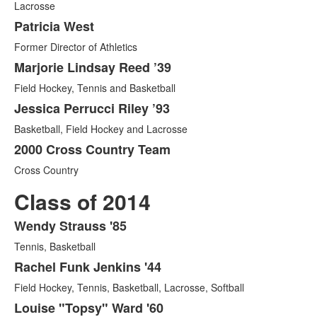
Lacrosse
of
5
Patricia West
items.
Former Director of Athletics
Marjorie Lindsay Reed ’39
Field Hockey, Tennis and Basketball
Jessica Perrucci Riley ’93
Basketball, Field Hockey and Lacrosse
2000 Cross Country Team
Cross Country
Class of 2014
Wendy Strauss '85
List
Tennis, Basketball
of
5
Rachel Funk Jenkins '44
items.
Field Hockey, Tennis, Basketball, Lacrosse, Softball
Louise "Topsy" Ward '60