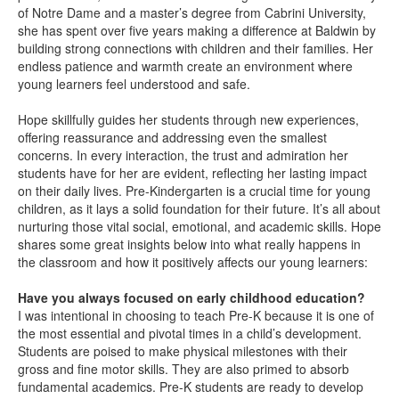
of Notre Dame and a master’s degree from Cabrini University,
she has spent over five years making a difference at Baldwin by
building strong connections with children and their families. Her
endless patience and warmth create an environment where
young learners feel understood and safe.
Hope skillfully guides her students through new experiences,
offering reassurance and addressing even the smallest
concerns. In every interaction, the trust and admiration her
students have for her are evident, reflecting her lasting impact
on their daily lives. Pre-Kindergarten is a crucial time for young
children, as it lays a solid foundation for their future. It’s all about
nurturing those vital social, emotional, and academic skills. Hope
shares some great insights below into what really happens in
the classroom and how it positively affects our young learners:
Have you always focused on early childhood education?
I was intentional in choosing to teach Pre-K because it is one of
the most essential and pivotal times in a child’s development.
Students are poised to make physical milestones with their
gross and fine motor skills. They are also primed to absorb
fundamental academics. Pre-K students are ready to develop