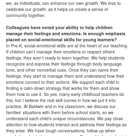
we, as individuals, can enhance our own growth. We love to
celebrate our growth, as it helps us create a sense of
community together.
Colleagues have noted your ability to help children
manage their feelings and emotions. Is enough emphasis
placed on social-emotional skills for young learners?
In Pre-K, social-emotional skills are at the heart of our teaching.
If children can’t manage their emotions or respect others’
feelings, they aren’t ready to learn together. We help students
recognize and express their feelings through body language,
tone, and other nonverbal cues. Once they can name their
feelings, they start to manage them and understand how their
emotions connect to their actions. We support each child in
finding a calm-down strategy that works for them and show
them how to use it. So yes, many early childhood teachers do
this, but I believe the real skill comes in how we put it into
practice. At Baldwin and in my classroom, we discuss our
families' situations with them before school starts, so we
understand each child’s unique circumstances. We pay close
attention to how students interact and address their feelings as
they arise. We have tough conversations, follow up when