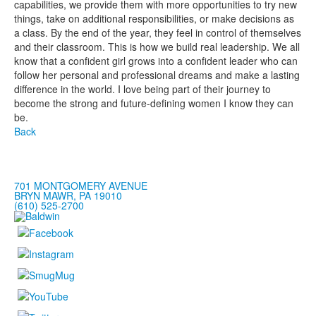
capabilities, we provide them with more opportunities to try new
things, take on additional responsibilities, or make decisions as
a class. By the end of the year, they feel in control of themselves
and their classroom. This is how we build real leadership. We all
know that a confident girl grows into a confident leader who can
follow her personal and professional dreams and make a lasting
difference in the world. I love being part of their journey to
become the strong and future-defining women I know they can
be.
Back
701 MONTGOMERY AVENUE
BRYN MAWR, PA 19010
(610) 525-2700