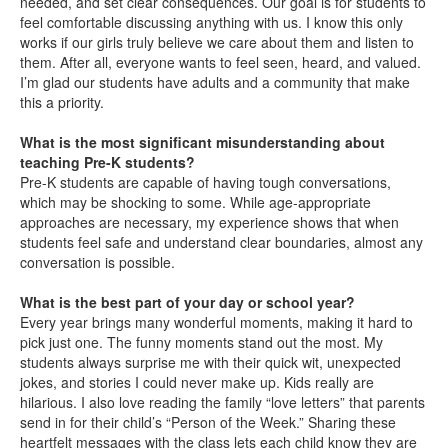
needed, and set clear consequences. Our goal is for students to
feel comfortable discussing anything with us. I know this only
works if our girls truly believe we care about them and listen to
them. After all, everyone wants to feel seen, heard, and valued.
I’m glad our students have adults and a community that make
this a priority.
What is the most significant misunderstanding about
teaching Pre-K students?
Pre-K students are capable of having tough conversations,
which may be shocking to some. While age-appropriate
approaches are necessary, my experience shows that when
students feel safe and understand clear boundaries, almost any
conversation is possible.
What is the best part of your day or school year?
Every year brings many wonderful moments, making it hard to
pick just one. The funny moments stand out the most. My
students always surprise me with their quick wit, unexpected
jokes, and stories I could never make up. Kids really are
hilarious. I also love reading the family “love letters” that parents
send in for their child’s “Person of the Week.” Sharing these
heartfelt messages with the class lets each child know they are