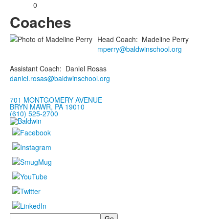
0
Coaches
Head Coach
:
Madeline
Perry
mperry@baldwinschool.org
Assistant Coach
:
Daniel
Rosas
daniel.rosas@baldwinschool.org
701 MONTGOMERY AVENUE
BRYN MAWR, PA 19010
(610) 525-2700
Search