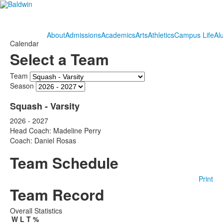
About
Admissions
Academics
Arts
Athletics
Campus Life
Al
Calendar
Select a Team
Team
Season
Squash - Varsity
2026 - 2027
Head Coach: Madeline Perry
Coach: Daniel Rosas
Team Schedule
Print
Team Record
Overall Statistics
W
L
T
%