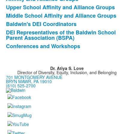
8
items.
Upper School Affinity and Alliance Groups
Middle School Affinity and Alliance Groups
Baldwin's DEI Coordinators
DEI Representatives of the Baldwin School
Parent Association (BSPA)
Conferences and Workshops
Dr. Atiya S. Love
Director of Diversity, Equity, Inclusion, and Belonging
701 MONTGOMERY AVENUE
BRYN MAWR, PA 19010
(610) 525-2700