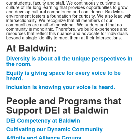
our students, faculty and staff. We continuously cultivate a
culture of life-long learning that provides opportunities to grow
and develop cultural competence and confidence. Baldwin’s
environment fosters a foundation for curiosity. We also lead with
intersectionality. We recognize that all members of our
communities are multi-dimensional. We understand that no
community is monolithic. Therefore, we build experiences and
resources that reflect this nuance and advocate for individuals
beyond a single identity to meet them at their intersections.
At Baldwin:
Diversity is about all the unique perspectives in
List
the room.
of
Equity is giving space for every voice to be
3
heard.
items.
Inclusion is knowing your voice is heard.
People and Programs that
Support DEI at Baldwin
DEI Competency at Baldwin
List
Cultivating our Dynamic Community
of
Affinity and Alliance Groups