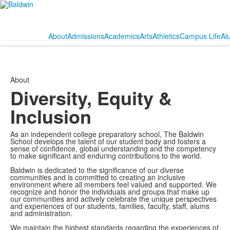
About
Admissions
Academics
Arts
Athletics
Campus Life
Al
About
Diversity, Equity &
Inclusion
As an independent college preparatory school, The Baldwin
School develops the talent of our student body and fosters a
sense of confidence, global understanding and the competency
to make significant and enduring contributions to the world.
Baldwin is dedicated to the significance of our diverse
communities and is committed to creating an inclusive
environment where all members feel valued and supported. We
recognize and honor the individuals and groups that make up
our communities and actively celebrate the unique perspectives
and experiences of our students, families, faculty, staff, alums
and administration.
We maintain the highest standards regarding the experiences of