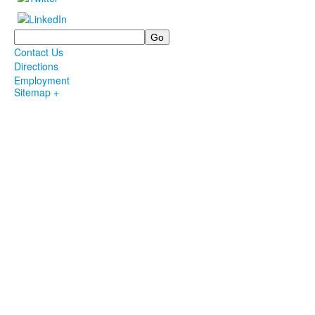
Search
Contact Us
Directions
Employment
Sitemap +