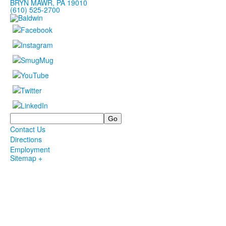
BRYN MAWR, PA 19010
(610) 525-2700
Search
Contact Us
Directions
Employment
Sitemap +