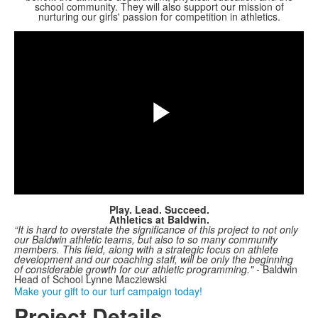
school community. They will also support our mission of
Share
nurturing our girls' passion for competition in athletics.
Play
Video
Play. Lead. Succeed.
Athletics at Baldwin.
“It is hard to overstate the significance of this project to not only
our Baldwin athletic teams, but also to so many community
members.
This field, along with a strategic focus on athlete
development and our coaching staff, will be only the beginning
of considerable growth for our athletic programming." -
Baldwin
Head of School Lynne Macziewski
Make your gift to our turf campaign today!
Project Details