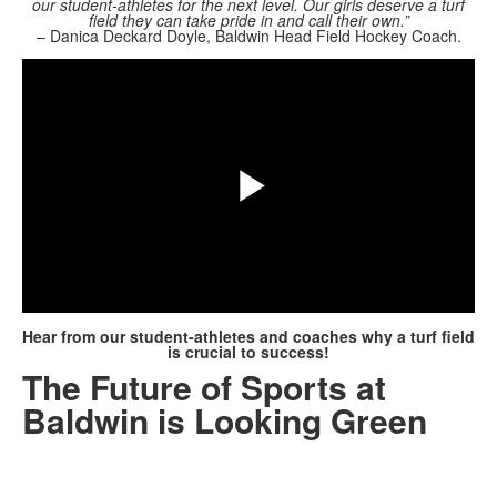
our student-athletes for the next level. Our girls deserve a turf
field they can take pride in and call their own.”
Share
– Danica Deckard Doyle, Baldwin Head Field Hockey Coach.
Play
Video
Hear from our student-athletes and coaches why a turf field
is crucial to success!
The Future of Sports at
Baldwin is Looking Green