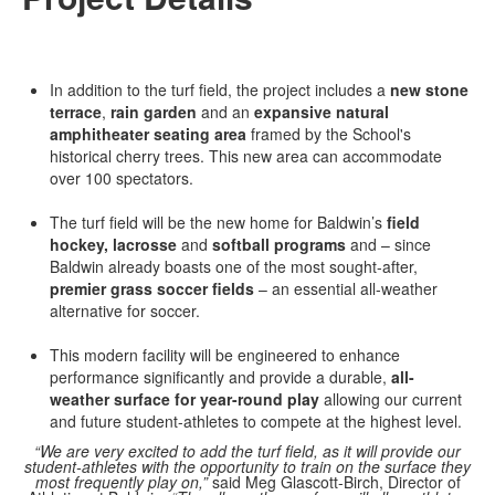
In addition to the turf field, the project includes a
new stone
terrace
,
rain garden
and an
expansive natural
amphitheater seating area
framed by the School's
historical cherry trees. This new area can accommodate
over 100 spectators.
The turf field will be the new home for Baldwin’s
field
hockey, lacrosse
and
softball programs
and – since
Baldwin already boasts one of the most sought-after,
premier grass soccer fields
– an essential all-weather
alternative for soccer.
This modern facility will be engineered to enhance
performance significantly and provide a durable,
all-
weather surface for year-round play
allowing our current
and future student-athletes to compete at the highest level.
“We are very excited to add the turf field, as it will provide our
student-athletes with the opportunity to train on the surface they
most frequently play on,”
said Meg Glascott-Birch, Director of