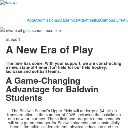
About
Admissions
Academics
Arts
Athletics
Campus Life
Al
Support
A New Era of Play
The time has come. With your support, we are constructing
a new, state-of-the-art turf field for our field hockey,
lacrosse and softball teams.
A Game-Changing
Advantage for Baldwin
Students
The Baldwin School’s Upper Field will undergo a $4 million
transformation in the summer of 2025, including the installation
of a new turf surface. These field and program enhancements
will be a game-changer for Baldwin students and substantially
benefit the athletics department, physical education and the