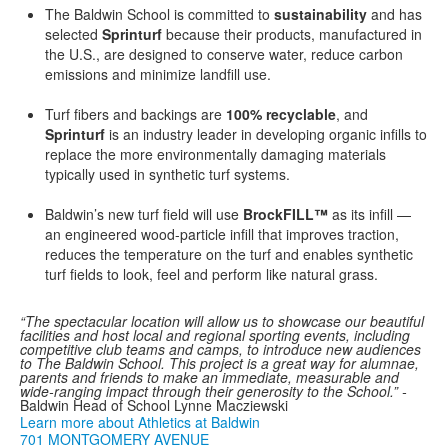
The Baldwin School is committed to
sustainability
and has
selected
Sprinturf
because their products, manufactured in
the U.S., are designed to conserve water, reduce carbon
emissions and minimize landfill use.
Turf fibers and backings are
100% recyclable
, and
Sprinturf
is an industry leader in developing organic infills to
replace the more environmentally damaging materials
typically used in synthetic turf systems.
Baldwin’s new turf field will use
BrockFILL™
as its infill —
an engineered wood-particle infill that improves traction,
reduces the temperature on the turf and enables synthetic
turf fields to look, feel and perform like natural grass.
“The
spectacular location will allow us to showcase our beautiful
facilities and host local and regional sporting events, including
competitive club teams and camps, to introduce new audiences
to The Baldwin School. This project is a great way for alumnae,
parents and friends to make an immediate, measurable and
wide-ranging impact through their generosity to the School.” -
Baldwin Head of School Lynne Macziewski
Learn more about Athletics at Baldwin
701 MONTGOMERY AVENUE