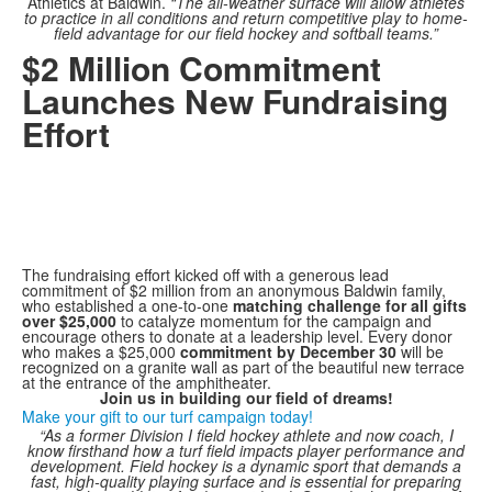
Athletics at Baldwin.
“The all-weather surface will allow athletes
to practice in all conditions and return competitive play to home-
field advantage for our field hockey and softball teams.”
$2 Million Commitment
Launches New Fundraising
Effort
The fundraising effort kicked off with a generous lead
commitment of $2 million from an anonymous Baldwin family,
who established a one-to-one
matching challenge for all gifts
over $25,000
to catalyze momentum for the campaign and
encourage others to donate at a leadership level. Every donor
who makes a $25,000
commitment by December 30
will be
recognized on a granite wall as part of the beautiful new terrace
at the entrance of the amphitheater.
Join us in building our field of dreams!
Make your gift to our turf campaign today!
“As a former Division I field hockey athlete and now coach, I
know firsthand how a turf field impacts player performance and
development. Field hockey is a dynamic sport that demands a
fast, high-quality playing surface and is essential for preparing