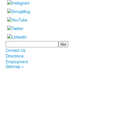
Search
Contact Us
Directions
Employment
Sitemap +