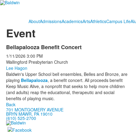
About
Admissions
Academics
Arts
Athletics
Campus Life
Al
Event
Bellapalooza Benefit Concert
1/11/2026
3:00 PM
Wallingford Presbyterian Church
Lee Hagon
Baldwin's Upper School bell ensembles, Belles and Bronze, are
playing
Bellapalooza
, a benefit concert. All proceeds benefit
Keep Music Alive, a nonprofit that seeks to help more children
(and adults) reap the educational, therapeutic and social
benefits of playing music.
Back
701 MONTGOMERY AVENUE
BRYN MAWR, PA 19010
(610) 525-2700