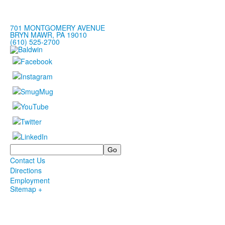
701 MONTGOMERY AVENUE
BRYN MAWR, PA 19010
(610) 525-2700
Search
Contact Us
Directions
Employment
Sitemap +