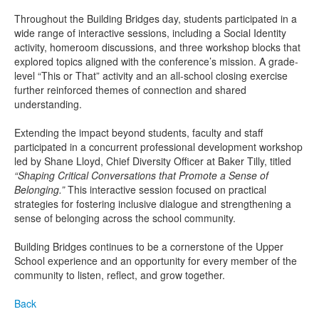
Throughout the Building Bridges day, students participated in a
wide range of interactive sessions, including a Social Identity
activity, homeroom discussions, and three workshop blocks that
explored topics aligned with the conference’s mission. A grade-
level “This or That” activity and an all-school closing exercise
further reinforced themes of connection and shared
understanding.
Extending the impact beyond students, faculty and staff
participated in a concurrent professional development workshop
led by Shane Lloyd, Chief Diversity Officer at Baker Tilly, titled
“Shaping Critical Conversations that Promote a Sense of
Belonging.”
This interactive session focused on practical
strategies for fostering inclusive dialogue and strengthening a
sense of belonging across the school community.
Building Bridges continues to be a cornerstone of the Upper
School experience and an opportunity for every member of the
community to listen, reflect, and grow together.
Back