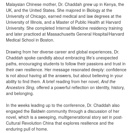
Malaysian Chinese mother, Dr. Chaddah grew up in Kenya, the
UK, and the United States. She majored in Biology at the
University of Chicago, earned medical and law degrees at the
University of Illinois, and a Master of Public Health at Harvard
University. She completed Internal Medicine residency training
and later practiced at Massachusetts General Hospital/Harvard
Medical School in Boston.
Drawing from her diverse career and global experiences, Dr.
Chaddah spoke candidly about embracing life’s unexpected
paths, encouraging students to follow their passions and trust in
their own resilience. Her message resonated deeply: confidence
is not about having all the answers, but about believing in your
ability to find them. A brief reading from her novel,
And the
Ancestors Sing,
offered a powerful reflection on identity, history,
and belonging.
In the weeks leading up to the conference, Dr. Chaddah also
engaged the Baldwin community through a discussion of her
novel, which is a sweeping, multigenerational story set in post-
Cultural Revolution China that explores resilience and the
enduring pull of home.