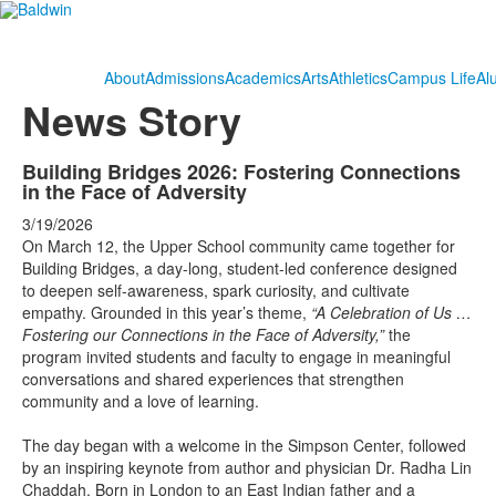
About
Admissions
Academics
Arts
Athletics
Campus Life
Al
News Story
Building Bridges 2026: Fostering Connections
in the Face of Adversity
3/19/2026
On March 12, the Upper School community came together for
Building Bridges, a day-long, student-led conference designed
to deepen self-awareness, spark curiosity, and cultivate
empathy. Grounded in this year’s theme,
“A Celebration of Us …
Fostering our Connections in the Face of Adversity,”
the
program invited students and faculty to engage in meaningful
conversations and shared experiences that strengthen
community and a love of learning.
The day began with a welcome in the Simpson Center, followed
by an inspiring keynote from author and physician Dr. Radha Lin
Chaddah. Born in London to an East Indian father and a